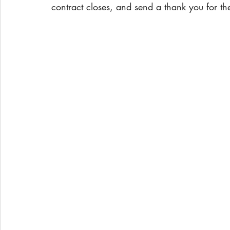
contract closes, and send a thank you for the