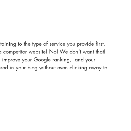
taining to the type of service you provide first. 
 competitor website! No! We don't want that! 
ll improve your Google ranking,  and your 
ered in your blog without even clicking away to 