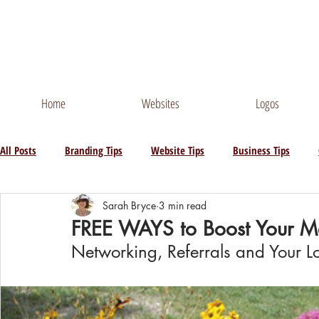
Contact Me
Phone
Home
Websites
Logos
All Posts
Branding Tips
Website Tips
Business Tips
Sarah Bryce
3 min read
FREE WAYS to Boost Your Ma
Networking, Referrals and Your Lo