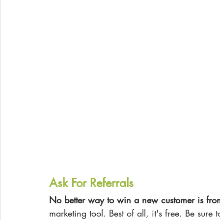
Ask For Referrals
No better way to win a new customer is fro
marketing tool. Best of all, it's free. Be sure