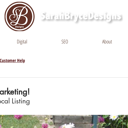
Digital
SEO
About
Customer Help
rketing!
cal Listing