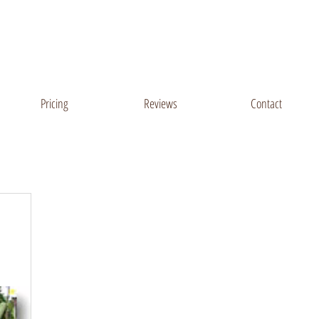
Sussex County, DE
Salisbury, MD Areas
Pricing
Reviews
Contact