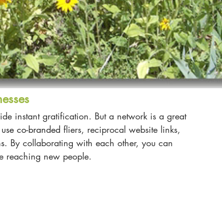
nesses
de instant gratification. But a network is a great 
us
e co-branded
 fliers, reciprocal website links, 
ms
.
 By collaborating with each other, you can 
be reaching new people. 