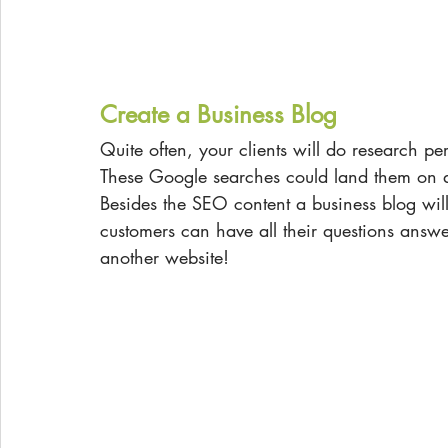
Create a Business Blog
Quite often, your clients will do research per
These Google searches could land them on a
Besides the SEO content a business blog wi
customers can have all their questions answ
another website!