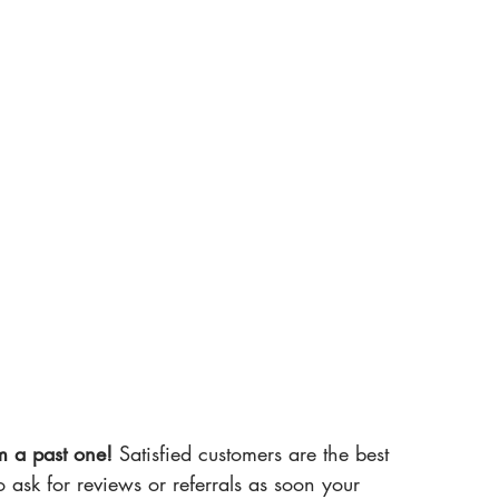
m a past one!
 Satisfied customers are the best 
 to ask for reviews or referrals as soon your 