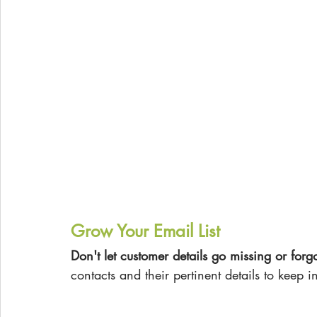
Grow Your Email List
Don't let customer details go missing or forgo
contacts and their pertinent details to keep i