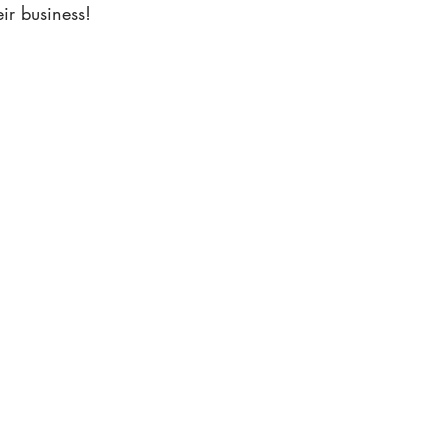
ir business!