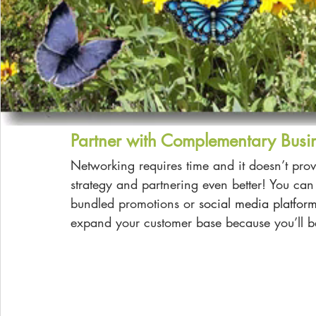
Partner with Complementary Busi
Networking requires time and it doesn’t provi
strategy and partnering even better! You can
bundled promotions or
social media platfor
expand your customer base because you’ll 