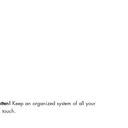
tten!
 Keep an organized system of all your 
n touch.