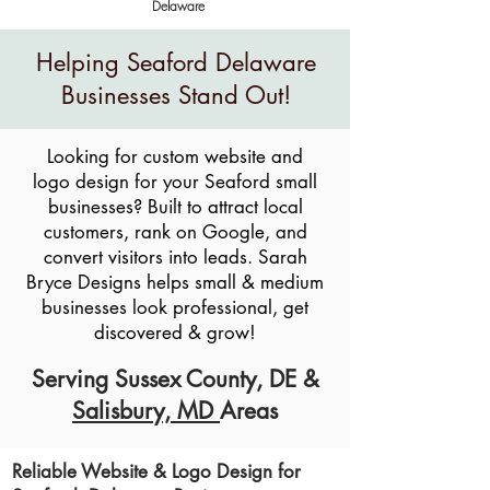
Delaware
Helping Seaford Delaware
Businesses Stand Out!
Looking for custom website and
logo design for your Seaford small
businesses? Built to attract local
customers, rank on Google, and
convert visitors into leads. Sarah
Bryce Designs helps small & medium
businesses look professional, get
discovered & grow!
Serving
Sussex County, DE
&
Salisbury, MD
Areas
Reliable Website & Logo Design for