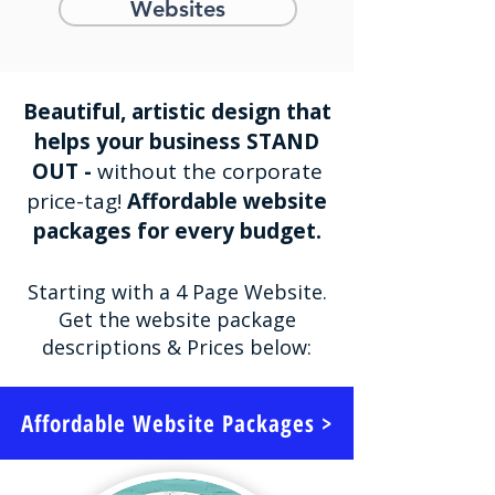
Websites
Beautiful, artistic design that
helps your business STAND
OUT -
without the corporate
price-tag!
Affordable website
packages for every budget.
Starting with a 4 Page Website.
Get the website package
descriptions & Prices below:
Affordable Website Packages >