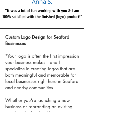
Anna S.
"It was a lot of fun working with you & I am
100% satisfied with the finished (logo) product!"
Custom Logo Design for Seaford
Businesses
"Your logo is often the first impression
your business makes—and I
specialize in creating logos that are
bot
h meaningful and memorable for
local businesses right here in Seaford
and nearby communities.
Whether you're launching a new
business or rebranding an existing
one, I work closely with you to