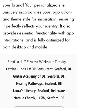
your brand! Your personalized site
uniquely incorporates your logo colors
and theme style for inspiration, ensuring
it perfectly reflects your identity. It also
provides essential functionality with app
integrations, and is fully optimized for
both desktop and mobile.
Seaford, DE Area Website Designs:
Catrina Hinds EMDR Consultant, Seaford, DE
Guitar Academy of DE, Seaford, DE
Healing Pathways, Seaford, DE​
Laura's Literacy, Seaford, Delaware
Natalie Cherrix, LCSW, Seaford, DE