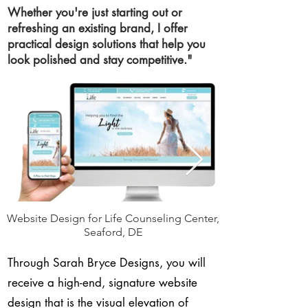
Whether you're just starting out or
refreshing an existing brand, I offer
practical design solutions that help you
look polished and stay competitive."
Website Design for Life Counseling Center,
Seaford, DE
Through Sarah Bryce Designs, you will
receive a high-end, signature website
design that is the visual elevation of