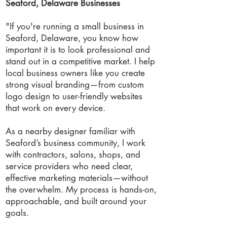
Seaford, Delaware Businesses
"If you're running a small business in
Seaford, Delaware, you know how
important it is to look professional and
stand out in a competitive market. I help
local business owners like you create
strong visual branding—from custom
logo design to user-friendly websites
that work on every device.
As a nearby designer familiar with
Seaford’s business community, I work
with contractors, salons, shops, and
service providers who need clear,
effective marketing materials—without
the overwhelm. My process is hands-on,
approachable, and built around your
goals.