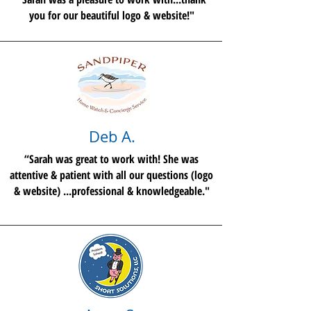
you for our beautiful logo & website!"
Deb A.
“Sarah was great to work with! She was
attentive & patient with all our questions (logo
& website) ...professional & knowledgeable."