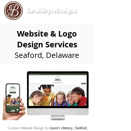
Website & Logo
Design Services
Seaford, Delaware
Custom Website Design for
Laura's Literacy, Seaford,