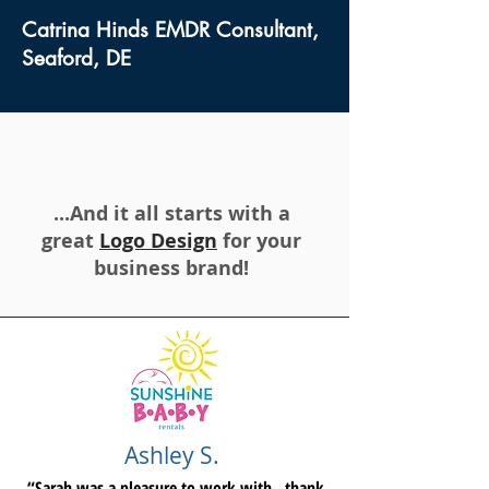
Catrina Hinds EMDR Consultant,
Seaford, DE
...And it all starts with a
great
Logo Design
for your
business brand!
Ashley S.
“Sarah was a pleasure to work with...thank