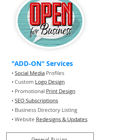
"ADD-ON" Services
•
Social Media
Profiles
• Custom
Logo Design
• Promotional
Print Design
•
SEO Subscriptions
• Business Directory Listing
• Website
Redesigns & Updates
General Pricing