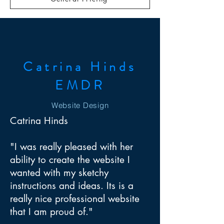
Catrina Hinds
EMDR
Website Design
Catrina Hinds
"I was really pleased with her
ability to create the website I
wanted with my sketchy
instructions and ideas. Its is a
really nice professional website
that I am proud of."