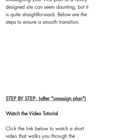
designed site can seem daunting, but it 
is quite straightforward. Below are the 
steps to ensure a smooth transition.
STEP BY STEP: (after "unassign plan")
Watch the Video Tutorial
Click the link below to watch a short 
video that walks you through the 