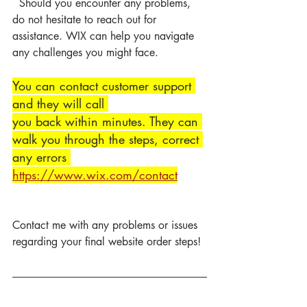
  Should you encounter any problems, 
do not hesitate to reach out for 
assistance. WIX can help you navigate 
any challenges you might face.
You can contact customer support 
and they will call 
you back within minutes. They can 
walk you through the steps, correct 
any errors 
https://www.wix.com/contact
Contact me with any problems or issues 
regarding your final website order steps! 