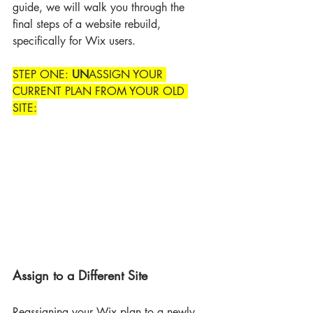
guide, we will walk you through the 
final steps of a website rebuild, 
specifically for Wix users.
STEP ONE: 
UN
ASSIGN YOUR 
CURRENT PLAN FROM YOUR OLD 
SITE:
Assign to a Different Site
Reassigning your Wix plan to a newly 