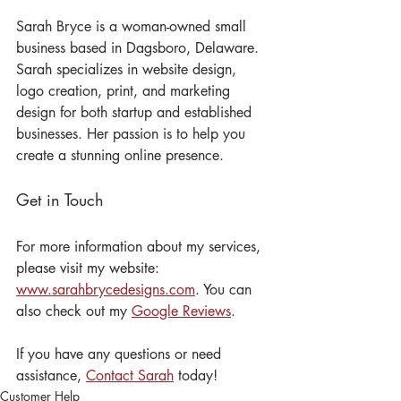
Sarah Bryce is a woman-owned small 
business based in Dagsboro, Delaware. 
Sarah specializes in website design, 
logo creation, print, and marketing 
design for both startup and established 
businesses. Her passion is to help you 
create a stunning online presence.
Get in Touch
For more information about my services, 
please visit my website: 
www.sarahbrycedesigns.com
. You can 
also check out my 
Google Reviews
.
If you have any questions or need 
assistance, 
Contact Sarah
 today! 
Customer Help