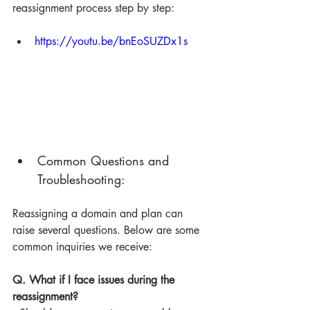
reassignment process step by step:
https://youtu.be/bnEoSUZDx1s
Common Questions and 
Troubleshooting:
Reassigning a domain and plan can 
raise several questions. Below are some 
common inquiries we receive:
Q. What if I face issues during the 
reassignment?