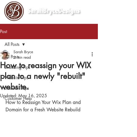
Post
All Posts
Sarah Bryce
All Posts
2 min read
How to reassign your WIX
Branding Tips
plan to a newly "rebuilt"
Website Tips
website.
Business Tips
Updated:
May 16, 2025
Customer Help
How to Reassign Your Wix Plan and 
Domain for a Fresh Website Rebuild