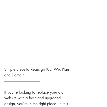
Simple Steps to Reassign Your Wix Plan 
and Domain
--------------------------------------------------
If you're looking to replace your old 
website with a fresh and upgraded 
design, you're in the right place. In this 