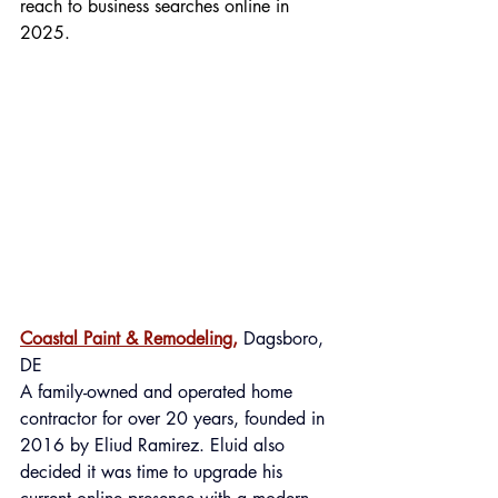
reach to business searches online in 
2025.
Coastal Paint & Remodeling,
 Dagsboro, 
DE
A
 family-owned and operated home 
contractor for over 20 years, founded in 
2016 by Eliud Ramirez. Eluid also 
decided it was time to upgrade his 