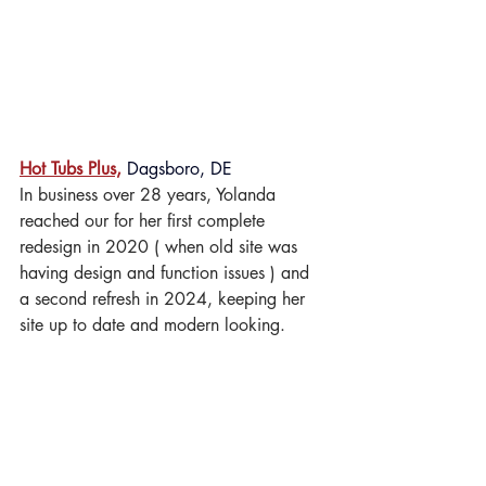
Hot Tubs Plus,
 Dagsboro, DE
In business over 28 years, Yolanda 
reached our for her first complete 
redesign in 2020 ( when old site was 
having design and function issues ) and 
a second refresh in 2024, keeping her 
site up to date and modern looking.