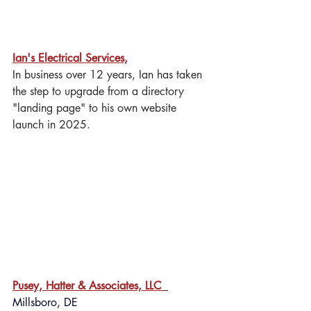
Ian's Electrical Services,
 Salisbury, MD
In business over 12 years, Ian has taken 
the step to upgrade from a directory 
"landing page" to his own website 
launch in 2025.
Pusey, Hatter & Associates, LLC 
Millsboro, DE