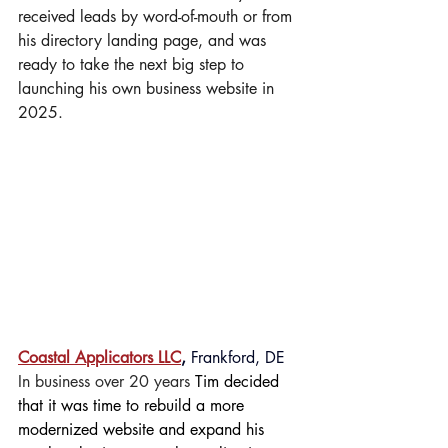
received leads by word-of-mouth or from 
his directory landing page, and was 
ready to take the next big step to 
launching his own business website in 
2025.
Coastal Applicators LLC
,
 Frankford, DE
In business over 20 years 
Tim decided 
that it was time to rebuild a more 
modernized website and expand his 