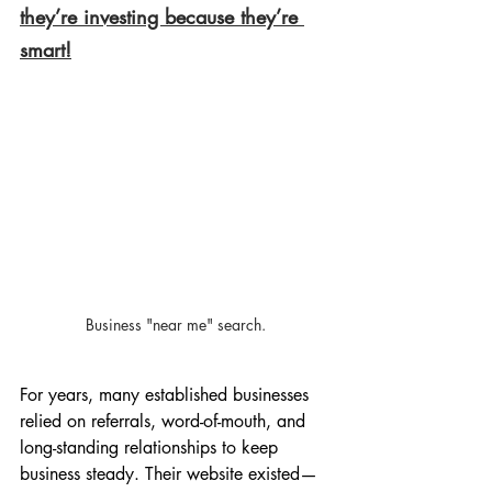
they’re investing because they’re 
smart!
Business "near me" search.
For years, many established businesses 
relied on referrals, word-of-mouth, and 
long-standing relationships to keep 
business steady. Their website existed—