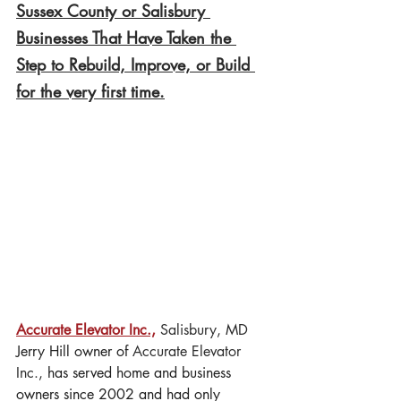
Sussex County or Salisbury 
Businesses That Have Taken the 
Step to Rebuild, Improve, or Build 
for the very first time.
Accurate Elevator Inc.,
 Salisbury, MD
Jerry Hill owner of 
Accurate Elevator 
Inc., 
has served home and business 
owners since 2002 and had only 