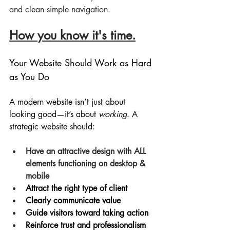
and clean simple navigation.
How you know it's time.
Your Website Should Work as Hard 
as You Do
A modern website isn’t just about 
looking good—it’s about 
working
. A 
strategic website should:
Have an attractive design with ALL 
elements functioning on desktop & 
mobile
Attract the right type of client
Clearly communicate value
Guide visitors toward taking action
Reinforce trust and professionalism