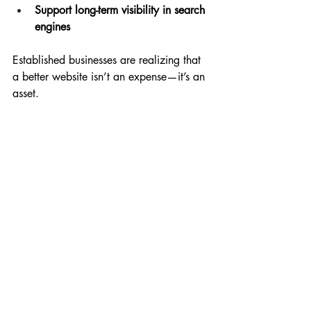
Support long-term visibility in search 
engines
Established businesses are realizing that 
a better website isn’t an expense—it’s an 
asset.
Your Experience Deserves 
Better Representation
One of the most common things I hear 
from long-standing businesses is:
“Our website doesn’t reflect who we 
are anymore.”
They’ve grown. They’ve refined their 