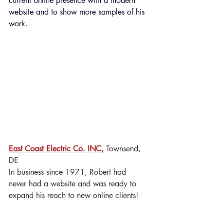
current online presence with a modern 
website and to show more samples of his 
work.
East Coast Electric Co. INC,
 Townsend, 
DE
In business since 1971, Robert had 
never had a website and was ready to 
expand his reach to new online clients!