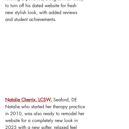
to turn off his dated website for fresh 
new stylish look, with added reviews 
and student achievements. 
Natalie Cherrix, LCSW,
 Seaford, DE
Natalie who started her therapy practice 
in 2010, was also ready to remodel her 
website for a completely new look in 
2025 with a new softer, relaxed feel 