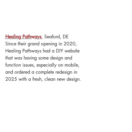
Healing Pathways
,
 Seaford, DE
Since their grand opening in 2020, 
Healing Pathways had a DIY website 
that was having some design and 
function issues, especially on mobile, 
and ordered a complete redesign in 
2025 with a fresh, clean new design.