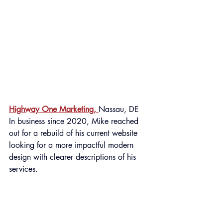
Highway One Marketing, 
Nassau, DE
In business since 2020, Mike reached 
out for a rebuild of his current website 
looking for a more impactful modern 
design with clearer descriptions of his 
services.