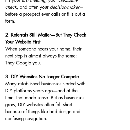
It’s your 
first meeting
, your 
credibility 
check
, and often your 
decision-maker
—
before a prospect ever calls or fills out a 
form.
2. Referrals Still Matter—But They Check 
Your Website First
When someone hears your name, their 
next step is almost always the same: 
They Google you.
3. DIY Websites No Longer Compete
Many established businesses started with 
DIY platforms years ago—and at the 
time, that made sense. But as businesses 
grow, DIY websites often fall short 
because of things like bad design and 
confusing navigation.