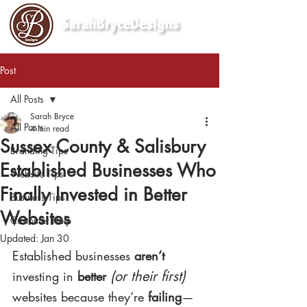
Post
All Posts
Sarah Bryce
All Posts
4 min read
Sussex County & Salisbury
Branding Tips
Established Businesses Who
Website Tips
Finally Invested in Better
Business Tips
Websites
Customer Help
Updated:
Jan 30
Established businesses 
aren’t
(or their first)
investing in 
better
websites because they’re 
failing
—