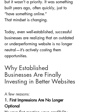
but it wasn’t a priority. It was something 
built years ago, often quickly, just to 
“have something online.”
That mindset is changing.
Today, even well-established, successful 
businesses are realizing that an outdated 
or underperforming website is no longer 
neutral—it’s actively costing them 
opportunities.
Why Established 
Businesses Are Finally 
Investing in Better Websites
A few reasons:
1. First Impressions Are No Longer 
Optional