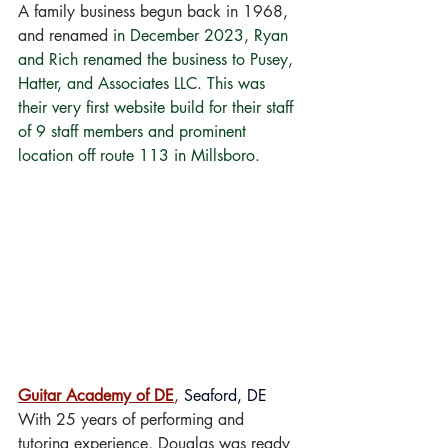
A family business begun back in 1968, 
and renamed 
in December 2023, Ryan 
and Rich renamed the business to Pusey, 
Hatter, and Associates LLC. This was 
their very first website build for their staff 
of 9 staff members and prominent 
location off route 113 in Millsboro.
Guitar Academy of DE
,
 Seaford, DE
With 25 years of performing and 
tutoring experience, Douglas was ready 