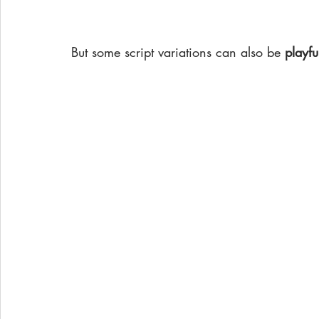
But some script variations can also be
 playfu