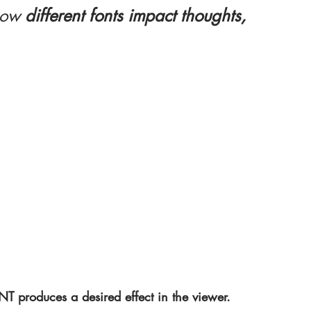
how
 different fonts impact thoughts, 
produces a desired effect in the viewer.