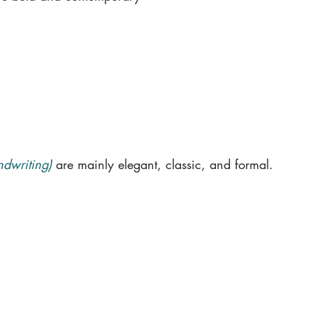
ndwriting)
are mainly elegant, classic, and formal.