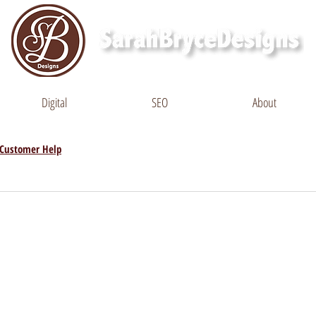
Digital
SEO
About
Customer Help