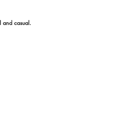
l and casual.