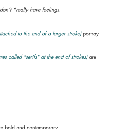
don’t *really have feelings. 
attached to the end of a larger stroke)
portray 
es called "serifs" at the end of strokes)
are 
re bold and contemporary 