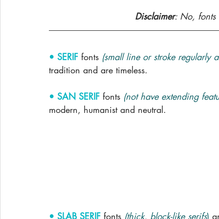
Disclaimer
: No, fonts 
• SERIF
fonts 
(small line or stroke regularly 
tradition and are timeless.
• SAN SERIF
 fonts 
(not have extending featur
modern, humanist and neutral. 
• SLAB SERIF
fonts 
(thick, block-like serifs
)
a