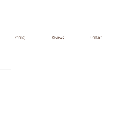
Sussex County, DE
Salisbury, MD Areas
Pricing
Reviews
Contact