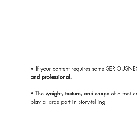
• If your content requires some SERIOUSNES
and professional.
• The 
weight, texture, and shape
 of a font 
play a large part in story-telling.