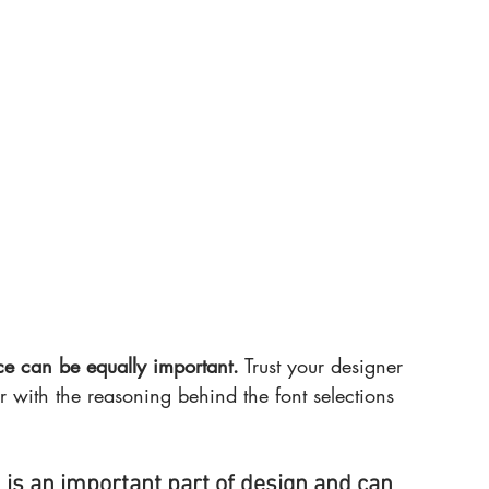
 can be equally important.
 Trust your designer 
r with the reasoning behind the font selections 
, is an important part of design and can 