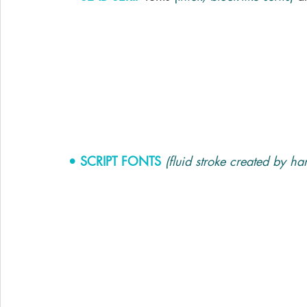
• SCRIPT FONTS
(fluid stroke created by ha