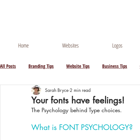
Contact Me
Phone
Home
Websites
Logos
All Posts
Branding Tips
Website Tips
Business Tips
Sarah Bryce
2 min read
Your fonts have feelings!
The Psychology behind Type choices.
What is FONT PSYCHOLOGY?