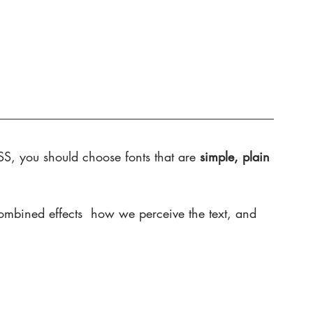
S, you should choose fonts that are 
simple, plain 
combined effects  how we perceive the text, and 