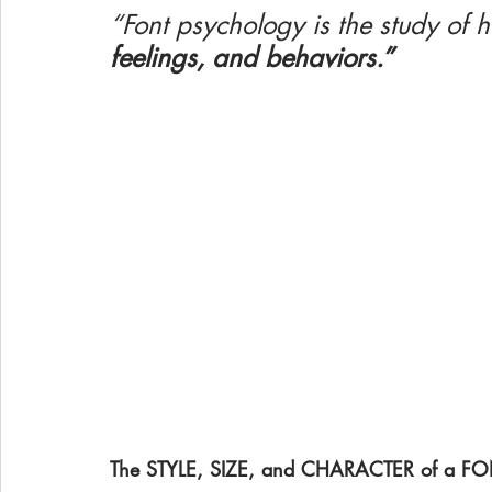
“Font psychology is the study of 
feelings, and behaviors.”
The STYLE, SIZE, and CHARACTER of a FONT 