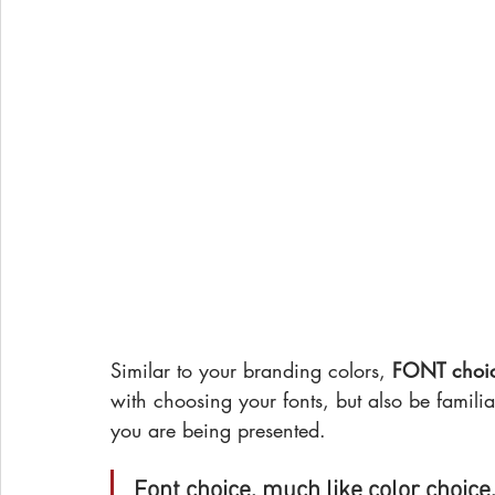
Similar to your branding colors, 
FONT choice
with choosing your fonts, but also be familia
you are being presented.
Font choice, much like color choice