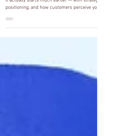
Most people think branding starts with a logo.
It actually starts much earlier — with strategy,
positioning, and how customers perceive your
business.