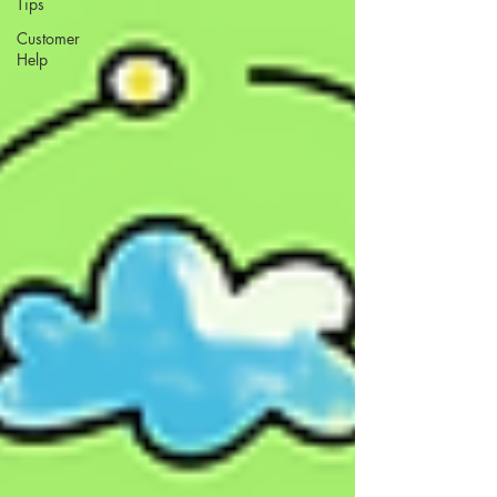
Tips
Customer
Help