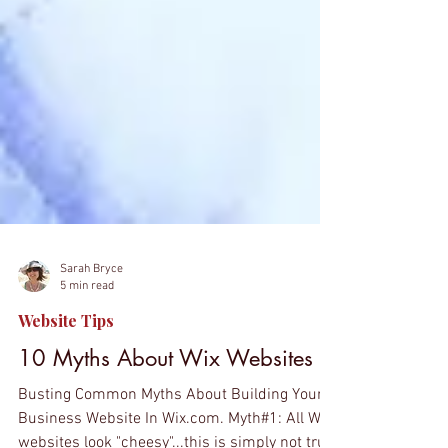
Sarah Bryce
5 min read
Website Tips