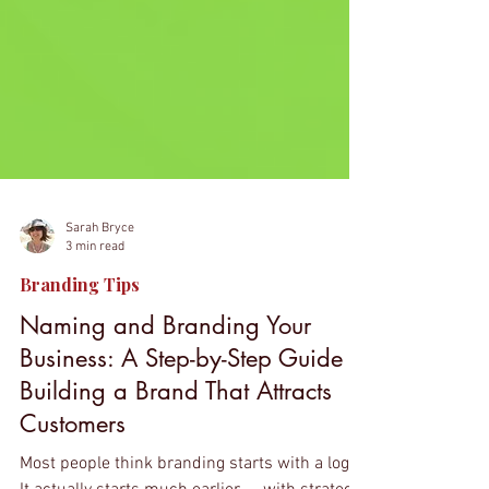
Sarah Bryce
3 min read
Branding Tips
Naming and Branding Your
Business: A Step-by-Step Guide to
Building a Brand That Attracts
Customers