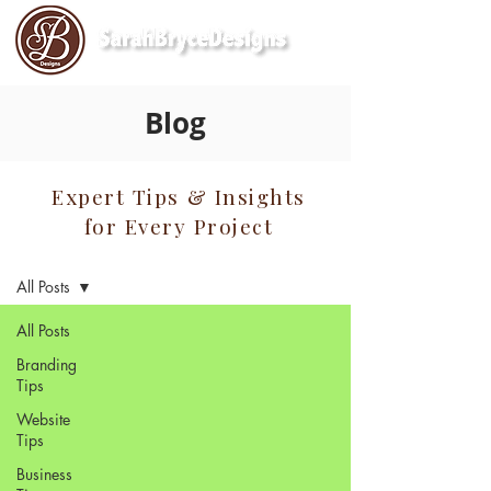
Blog
Expert Tips & Insights
for Every Project
Blog
All Posts
All Posts
Branding
Tips
Website
Tips
Business